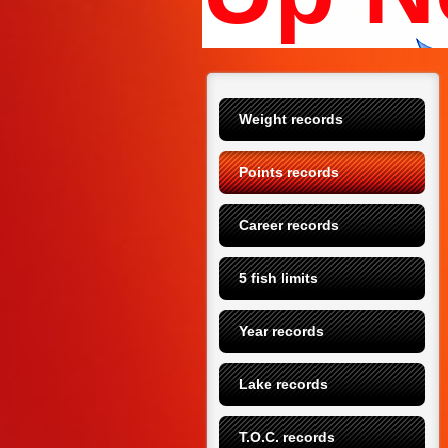
Weight records
Points records
Career records
5 fish limits
Year records
Lake records
T.O.C. records