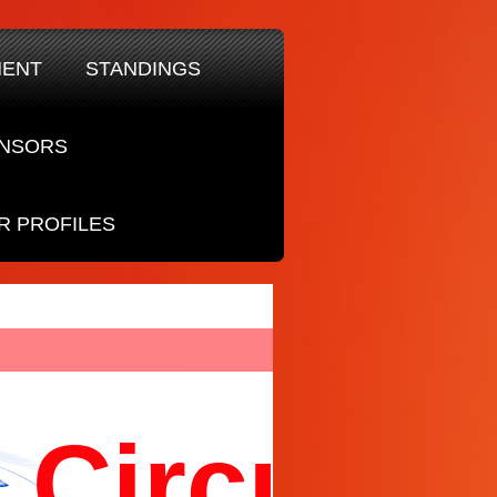
MENT
STANDINGS
NSORS
R PROFILES
Circuit