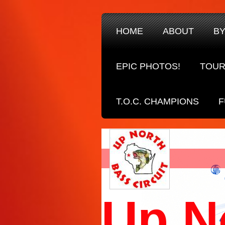
HOME
ABOUT
B
EPIC PHOTOS!
TOUR
T.O.C. CHAMPIONS
F
Up N