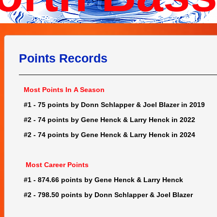
Points Records
Most Points In A Season
#1 - 75 points by Donn Schlapper & Joel Blazer in 2019
#2 - 74 points by Gene Henck & Larry Henck in 2022
#2 - 74 points by Gene Henck & Larry Henck in 2024
Most Career Points
#1 - 874.66 points by Gene Henck & Larry Henck
#2 - 798.50 points by Donn Schlapper & Joel Blazer