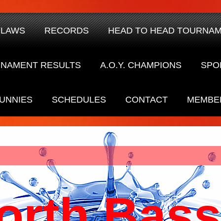
YLAWS
RECORDS
HEAD TO HEAD TOURNA
NAMENT RESULTS
A.O.Y. CHAMPIONS
SPO
UNNIES
SCHEDULES
CONTACT
MEMBE
orth Bass 