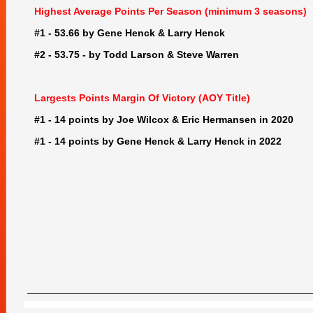
Highest Average Points Per Season (minimum 3 seasons)
#1 - 53.66 by Gene Henck & Larry Henck
#2 - 53.75 - by Todd Larson & Steve Warren
Largests Points Margin Of Victory (AOY Title)
#1 - 14 points by Joe Wilcox & Eric Hermansen in 2020
#1 - 14 points by Gene Henck & Larry Henck in 2022