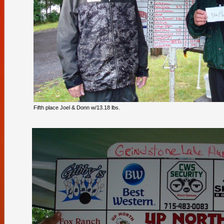
Fifth place Joel & Donn w/13.18 lbs.