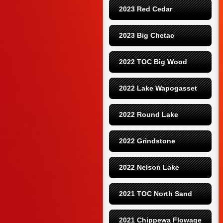
2023 Red Cedar
2023 Big Chetac
2022 TOC Big Wood
2022 Lake Wapogasset
2022 Round Lake
2022 Grindstone
2022 Nelson Lake
2021 TOC North Sand
2021 Chippewa Flowage