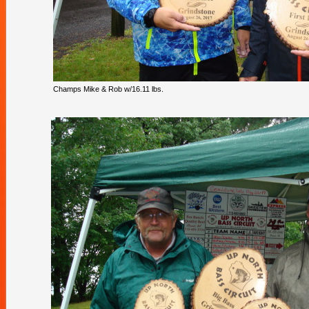
Champs Mike & Rob w/16.11 lbs.