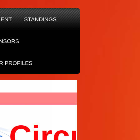
MENT
STANDINGS
NSORS
R PROFILES
Circuit