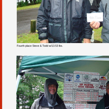
Fourth place Steve & Todd w/13.53 lbs.