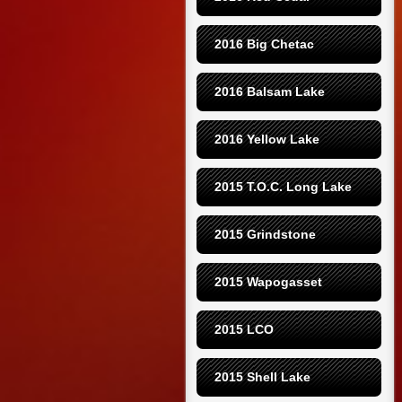
2016 Big Chetac
2016 Balsam Lake
2016 Yellow Lake
2015 T.O.C. Long Lake
2015 Grindstone
2015 Wapogasset
2015 LCO
2015 Shell Lake