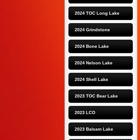
2024 TOC Long Lake
2024 Grindstone
2024 Bone Lake
2024 Nelson Lake
2024 Shell Lake
2023 TOC Bear Lake
2023 LCO
2023 Balsam Lake