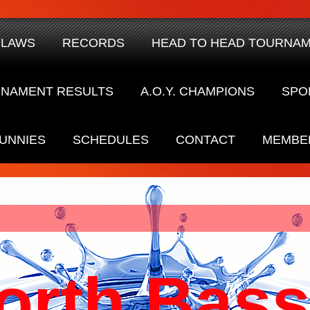
YLAWS
RECORDS
HEAD TO HEAD TOURNA
NAMENT RESULTS
A.O.Y. CHAMPIONS
SPO
UNNIES
SCHEDULES
CONTACT
MEMBE
orth Bass 