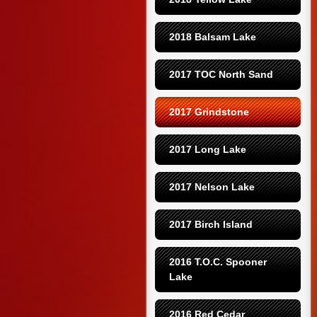
2018 Balsam Lake
2017 TOC North Sand
2017 Grindstone
2017 Long Lake
2017 Nelson Lake
2017 Birch Island
2016 T.O.C. Spooner 
Lake
2016 Red Cedar