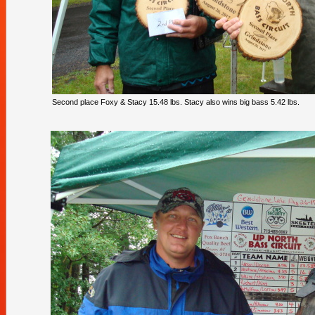
Second place Foxy & Stacy 15.48 lbs. Stacy also wins big bass 5.42 lbs.