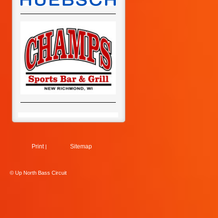
Print
Sitemap
|
© Up North Bass Circuit