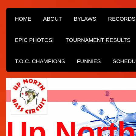
HOME
ABOUT
BYLAWS
RECORDS
EPIC PHOTOS!
TOURNAMENT RESULTS
T.O.C. CHAMPIONS
FUNNIES
SCHEDU
Up North