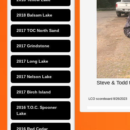
2018 Balsam Lake
2017 TOC North Sand
2017 Grindstone
2017 Long Lake
2017 Nelson Lake
Steve & Todd t
2017 Birch Island
LCO scoreboard 8/26/2023
2016 T.O.C. Spooner 
Lake
2016 Red Cedar