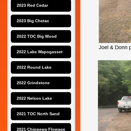
2023 Red Cedar
2023 Big Chetac
2022 TOC Big Wood
Joel & Donn p
2022 Lake Wapogasset
2022 Round Lake
2022 Grindstone
2022 Nelson Lake
2021 TOC North Sand
2021 Chippewa Flowage