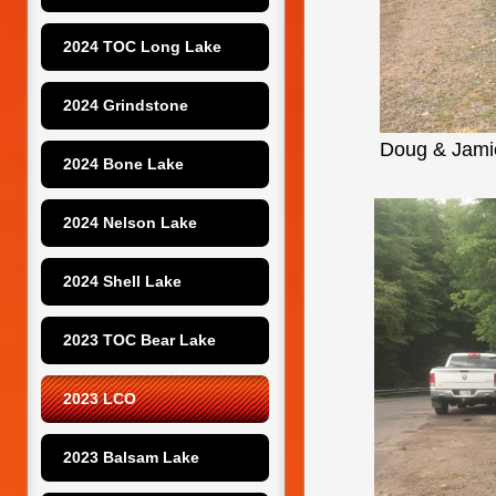
2024 TOC Long Lake
2024 Grindstone
Doug & Jamie
2024 Bone Lake
2024 Nelson Lake
2024 Shell Lake
2023 TOC Bear Lake
2023 LCO
2023 Balsam Lake