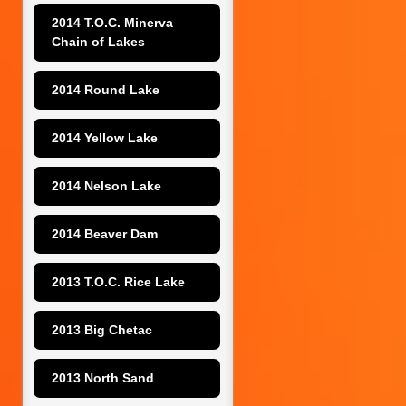
2014 T.O.C. Minerva 
Chain of Lakes
2014 Round Lake
2014 Yellow Lake
2014 Nelson Lake
2014 Beaver Dam
2013 T.O.C. Rice Lake
2013 Big Chetac
2013 North Sand