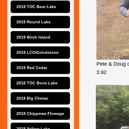
2019 TOC Bear Lake
2019 Round Lake
2019 Birch Island
2019 LCO/Grindstone
Pete & Doug co
2019 Red Cedar
3.92
2018 TOC Bone Lake
2018 Big Chetac
2018 Chippewa Flowage
2018 Yellow Lake