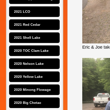
2021 LCO
2021 Red Cedar
2021 Shell Lake
Eric & Joe take
2020 TOC Clam Lake
2020 Nelson Lake
2020 Yellow Lake
2020 Minong Flowage
2020 Big Chetac