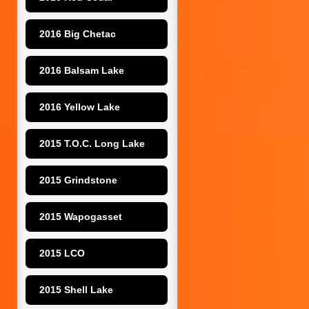
2016 Big Chetac
2016 Balsam Lake
2016 Yellow Lake
2015 T.O.C. Long Lake
2015 Grindstone
2015 Wapogasset
2015 LCO
2015 Shell Lake