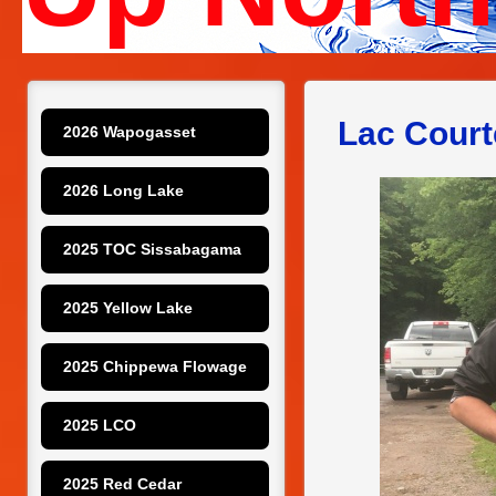
Lac Court
2026 Wapogasset
2026 Long Lake
2025 TOC Sissabagama
2025 Yellow Lake
2025 Chippewa Flowage
2025 LCO
2025 Red Cedar