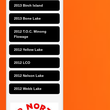
2013 Birch Island
2013 Bone Lake
2012 T.O.C. Minong 
Flowage
2012 Yellow Lake
2012 LCO
2012 Nelson Lake
2012 Webb Lake