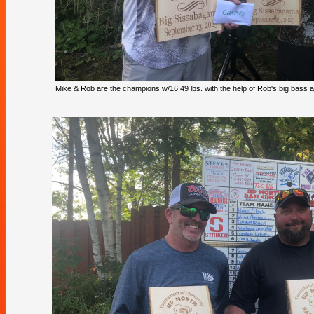
Mike & Rob are the champions w/16.49 lbs. with the help of Rob's big bass at