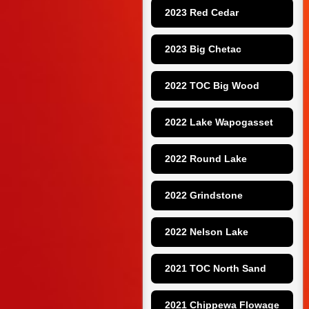
2023 Red Cedar
2023 Big Chetac
2022 TOC Big Wood
2022 Lake Wapogasset
2022 Round Lake
2022 Grindstone
2022 Nelson Lake
2021 TOC North Sand
2021 Chippewa Flowage