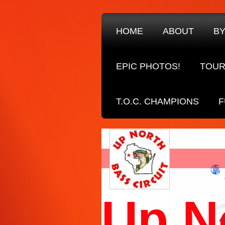
HOME
ABOUT
B
EPIC PHOTOS!
TOUR
T.O.C. CHAMPIONS
F
Up N