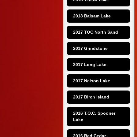
2018 Balsam Lake
2017 TOC North Sand
2017 Grindstone
2017 Long Lake
2017 Nelson Lake
2017 Birch Island
2016 T.O.C. Spooner 
Lake
2016 Red Cedar