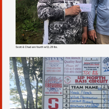
Scott & Chad are fourth w/11.28 lbs.