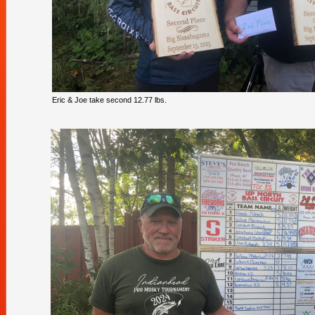
Eric & Joe take second 12.77 lbs.