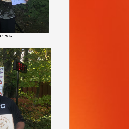
 4.70 lbs.