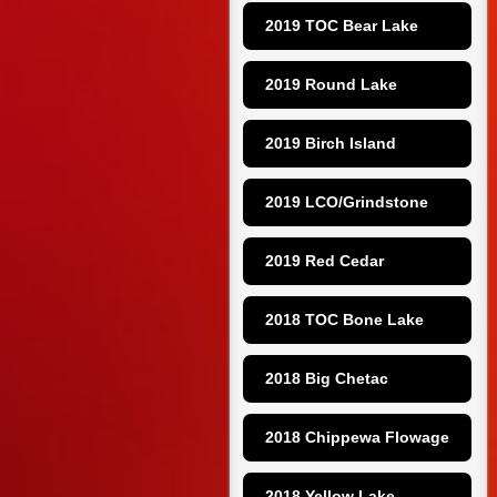
2019 TOC Bear Lake
2019 Round Lake
2019 Birch Island
2019 LCO/Grindstone
2019 Red Cedar
2018 TOC Bone Lake
2018 Big Chetac
2018 Chippewa Flowage
2018 Yellow Lake