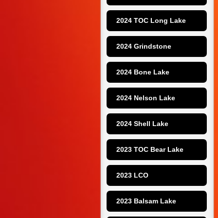
2024 TOC Long Lake
2024 Grindstone
2024 Bone Lake
2024 Nelson Lake
2024 Shell Lake
2023 TOC Bear Lake
2023 LCO
2023 Balsam Lake