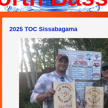
2025 TOC Sissabagama