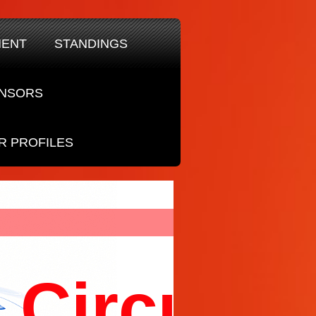
MENT
STANDINGS
NSORS
R PROFILES
Circuit