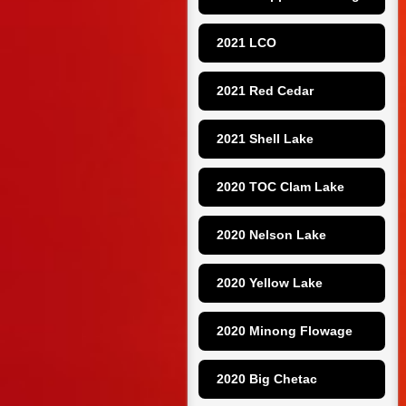
2021 LCO
2021 Red Cedar
2021 Shell Lake
2020 TOC Clam Lake
2020 Nelson Lake
2020 Yellow Lake
2020 Minong Flowage
2020 Big Chetac