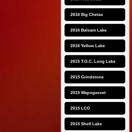
2016 Big Chetac
2016 Balsam Lake
2016 Yellow Lake
2015 T.O.C. Long Lake
2015 Grindstone
2015 Wapogasset
2015 LCO
2015 Shell Lake