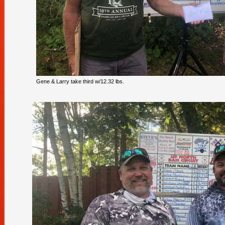
Gene & Larry take third w/12.32 lbs.