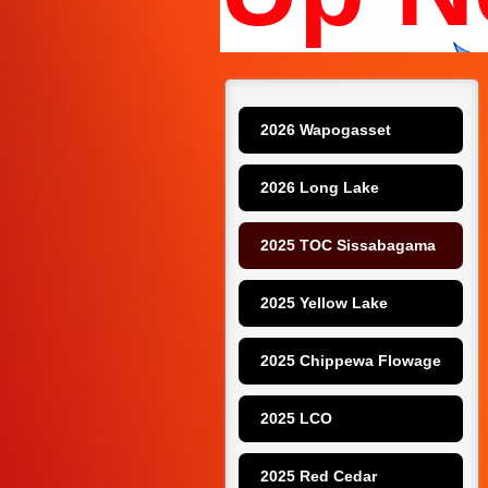
2026 Wapogasset
2026 Long Lake
2025 TOC Sissabagama
2025 Yellow Lake
2025 Chippewa Flowage
2025 LCO
2025 Red Cedar