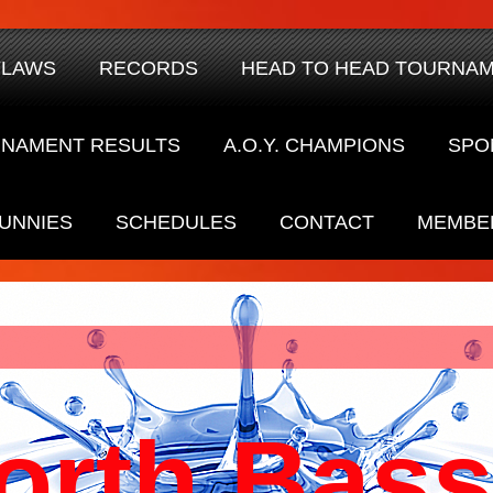
YLAWS
RECORDS
HEAD TO HEAD TOURNA
NAMENT RESULTS
A.O.Y. CHAMPIONS
SPO
UNNIES
SCHEDULES
CONTACT
MEMBE
orth Bass 