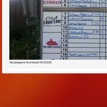
Sissabagama Scoreboard 9/13/2025